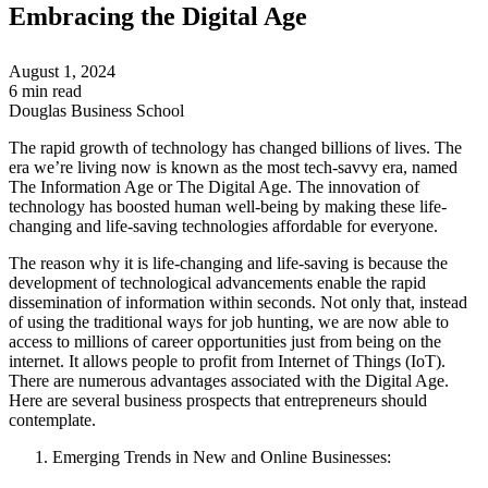
Embracing the Digital Age
August 1, 2024
6 min read
Douglas Business School
The rapid growth of technology has changed billions of lives. The
era we’re living now is known as the most tech-savvy era, named
The Information Age or The Digital Age. The innovation of
technology has boosted human well-being by making these life-
changing and life-saving technologies affordable for everyone.
The reason why it is life-changing and life-saving is because the
development of technological advancements enable the rapid
dissemination of information within seconds. Not only that, instead
of using the traditional ways for job hunting, we are now able to
access to millions of career opportunities just from being on the
internet. It allows people to profit from Internet of Things (IoT).
There are numerous advantages associated with the Digital Age.
Here are several business prospects that entrepreneurs should
contemplate.
Emerging Trends in New and Online Businesses: