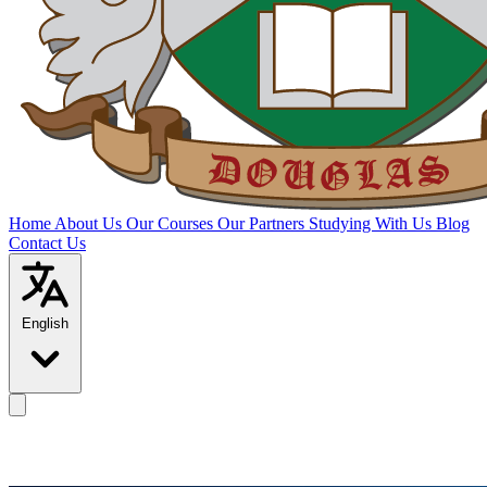
Home
About Us
Our Courses
Our Partners
Studying With Us
Blog
Contact Us
English