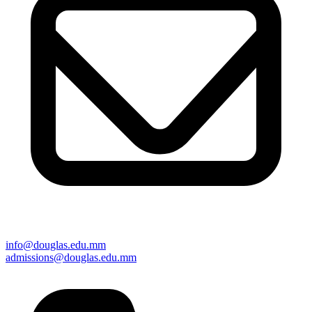
info@douglas.edu.mm
admissions@douglas.edu.mm