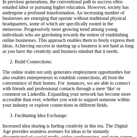
In previous generations, the conventional path to success often
entailed labor or pursuing higher education. However, society has
undergone a profound transformation. An increasing number of
businesses are emerging that operate without traditional physical
headquarters, some of which are specifically rooted in the
metaverse. Progressively more growing trend among young
individuals who are gravitating towards the notion of establishing
online businesses. This approach enables them to freely express their
ideas. Achieving success in starting up a business is not hard as long
as you have the creativity and business mindset that it needs.
Build Connections:
The online realm not only generates employment opportunities but
also enables entrepreneurs to establish connections, all from the
convenience of their homes. For instances, we are able to connect
with friends and professional contacts through a mere 'like' or
comment on LinkedIn. Expanding your network has become more
accessible than ever, whether you wish to support someone within
your industry or explore connections in different fields.
Facilitating Idea Exchange:
Increased idea sharing is fueling creativity in this era. The Digital
Age provides seamless avenues for ideas to be instantly
disseminated via social media, video conferencing, and even screen