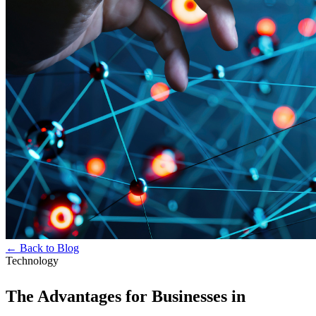
← Back to Blog
Technology
The Advantages for Businesses in