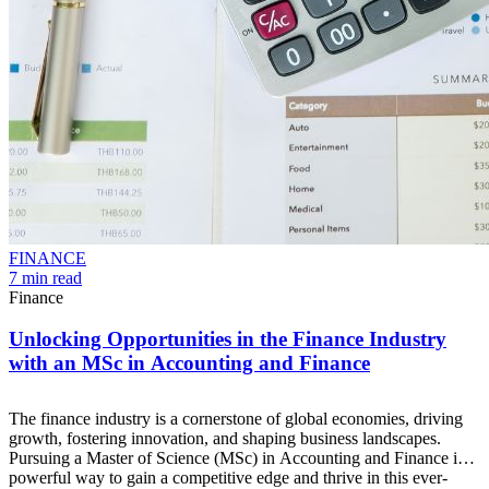
FINANCE
7 min read
Finance
Unlocking Opportunities in the Finance Industry
with an MSc in Accounting and Finance
The finance industry is a cornerstone of global economies, driving
growth, fostering innovation, and shaping business landscapes.
Pursuing a Master of Science (MSc) in Accounting and Finance is a
powerful way to gain a competitive edge and thrive in this ever-