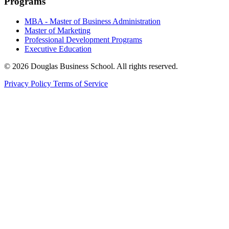
Programs
MBA - Master of Business Administration
Master of Marketing
Professional Development Programs
Executive Education
© 2026 Douglas Business School. All rights reserved.
Privacy Policy
Terms of Service