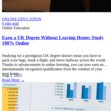
ONLINE EDUCATION
6 min read
Online Education
Earn a UK Degree Without Leaving Home: Study
100% Online
Studying for a prestigious UK degree doesn't mean you have to
pack your bags, book a flight, and move halfway across the world.
Thanks to advancements in online learning, you can now earn an
internationally recognised qualification from the comfort of your
own home.
Aug 1, 2025
Read More →