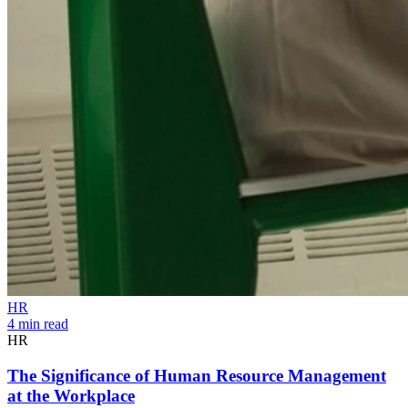
HR
4 min read
HR
The Significance of Human Resource Management
at the Workplace