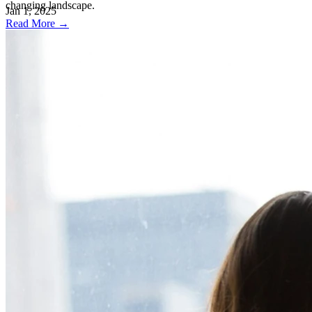
changing landscape.
Jan 1, 2025
Read More →