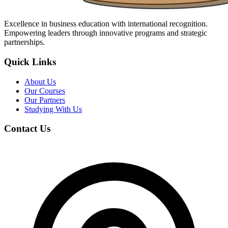
Excellence in business education with international recognition.
Empowering leaders through innovative programs and strategic
partnerships.
Quick Links
About Us
Our Courses
Our Partners
Studying With Us
Contact Us