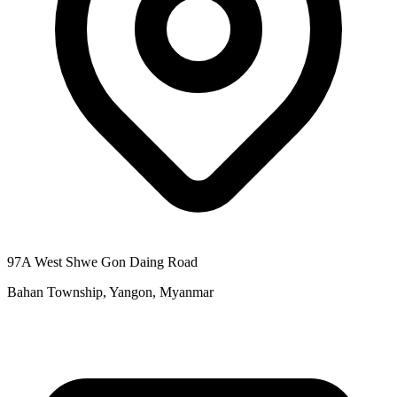
97A West Shwe Gon Daing Road
Bahan Township, Yangon, Myanmar