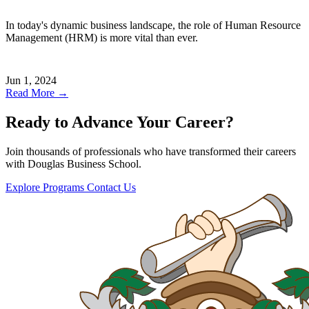
In today's dynamic business landscape, the role of Human Resource
Management (HRM) is more vital than ever.
Jun 1, 2024
Read More →
Ready to Advance Your Career?
Join thousands of professionals who have transformed their careers
with Douglas Business School.
Explore Programs
Contact Us