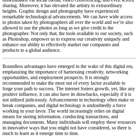
sharing. Moreover, it has elevated the artistry to extraordinary
heights. Graphic design and photography have experienced
remarkable technological advancements. We can have wide access
to photos taken by photographers all over the world and we’re also
allowed to use the photos as long as we give credit to the
photographer. Not only that, the tools available to our society, such
as Photoshop, empower us to express our creativity uniquely and
enhance our ability to effectively market our companies and
products to a global audience.
Boundless advantages have emerged in the wake of this digital era,
emphasizing the importance of harnessing creativity, networking
opportunities, and employment prospects. It is strongly
recommended to make the most out of every factor available to
forge your path to success. The internet fosters growth, yet, like any
positive influence, it can also have its drawbacks, especially if it is
not utilized judiciously. Advancements in technology often make or
break companies, and digital technology is undoubtedly a force
working in your favor. The world increasingly relies on digital
means for storing information, conducting transactions, and
managing documents. Many individuals will employ these resources
in innovative ways that you might not have considered, so there is
much to learn as it emerge time to time.