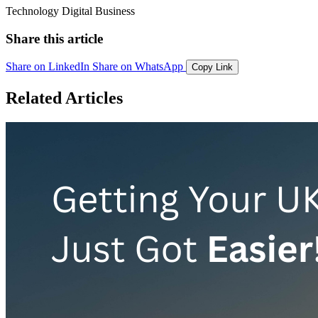
Technology
Digital
Business
Share this article
Share on LinkedIn
Share on WhatsApp
Copy Link
Related Articles