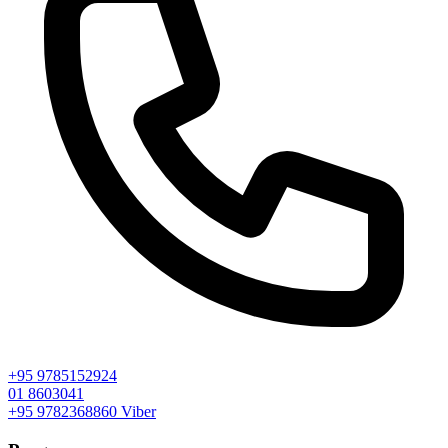
+95 9785152924
01 8603041
+95 9782368860
Viber