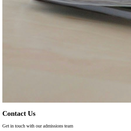
Contact Us
Get in touch with our admissions team