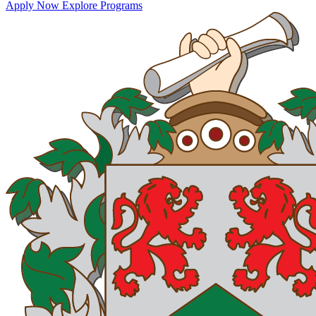
Apply Now
Explore Programs