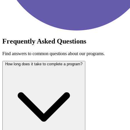
Frequently Asked Questions
Find answers to common questions about our programs.
How long does it take to complete a program?