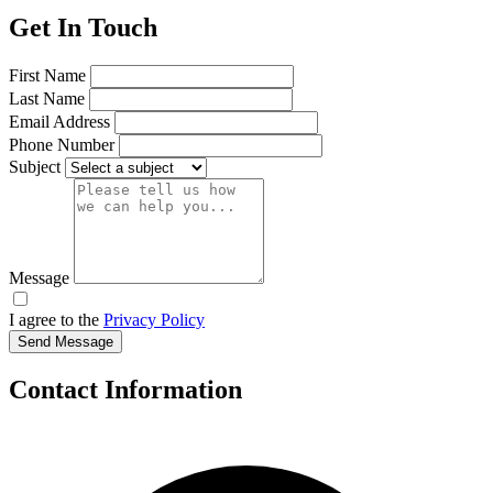
Get In Touch
First Name
Last Name
Email Address
Phone Number
Subject
Message
I agree to the
Privacy Policy
Send Message
Contact Information