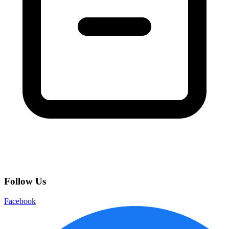
Follow Us
Facebook