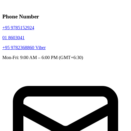
Phone Number
+95 9785152924
01 8603041
+95 9782368860
Viber
Mon-Fri: 9:00 AM – 6:00 PM (GMT+6:30)