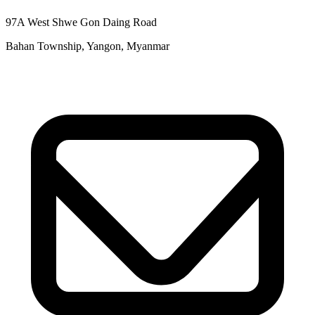
97A West Shwe Gon Daing Road
Bahan Township, Yangon, Myanmar