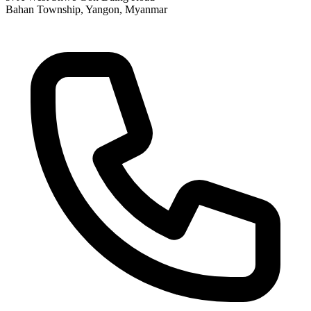
Bahan Township, Yangon, Myanmar