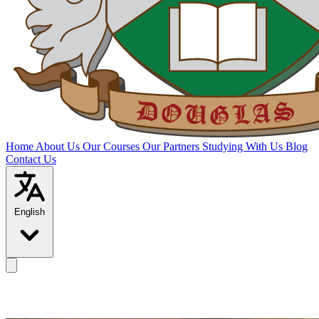
Home
About Us
Our Courses
Our Partners
Studying With Us
Blog
Contact Us
English