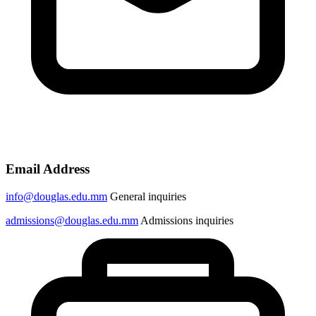
Email Address
info@douglas.edu.mm
General inquiries
admissions@douglas.edu.mm
Admissions inquiries