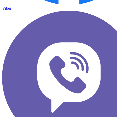
Viber