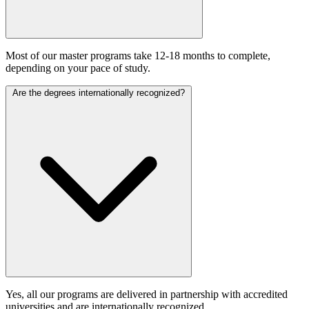
Most of our master programs take 12-18 months to complete,
depending on your pace of study.
Are the degrees internationally recognized?
Yes, all our programs are delivered in partnership with accredited
universities and are internationally recognized.