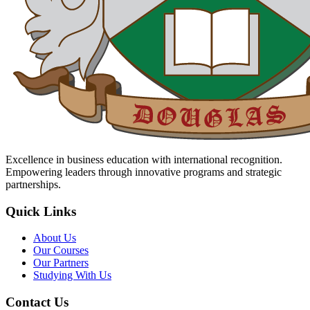
Excellence in business education with international recognition.
Empowering leaders through innovative programs and strategic
partnerships.
Quick Links
About Us
Our Courses
Our Partners
Studying With Us
Contact Us