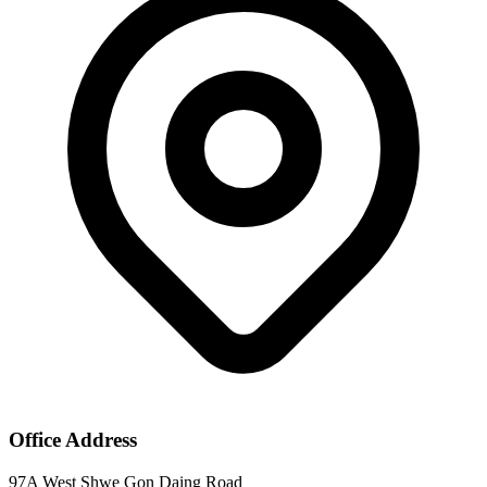
Office Address
97A West Shwe Gon Daing Road