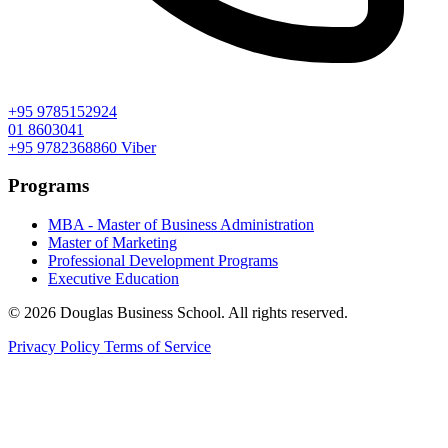
+95 9785152924
01 8603041
+95 9782368860
Viber
Programs
MBA - Master of Business Administration
Master of Marketing
Professional Development Programs
Executive Education
© 2026 Douglas Business School. All rights reserved.
Privacy Policy
Terms of Service