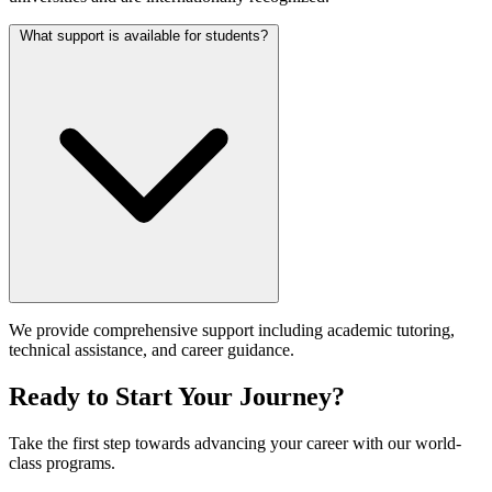
What support is available for students?
We provide comprehensive support including academic tutoring,
technical assistance, and career guidance.
Ready to Start Your Journey?
Take the first step towards advancing your career with our world-
class programs.