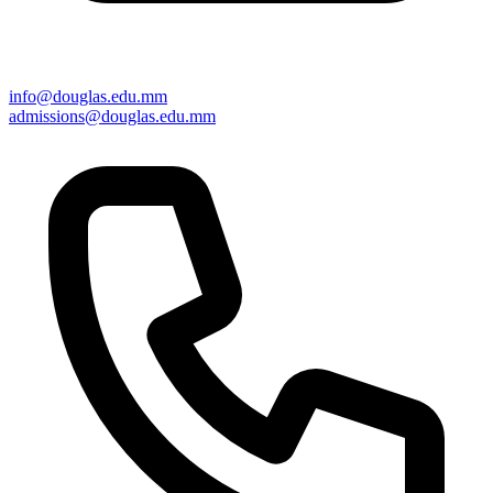
info@douglas.edu.mm
admissions@douglas.edu.mm