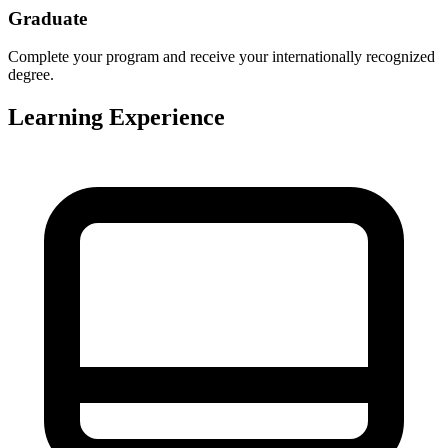
Graduate
Complete your program and receive your internationally recognized
degree.
Learning Experience