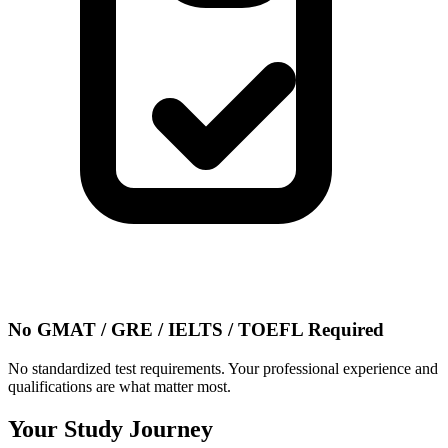
No GMAT / GRE / IELTS / TOEFL Required
No standardized test requirements. Your professional experience and
qualifications are what matter most.
Your Study Journey