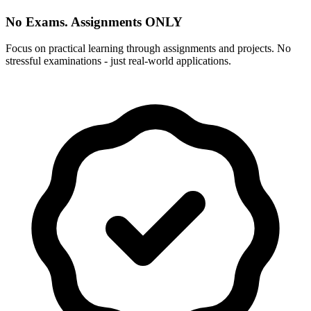
No Exams. Assignments ONLY
Focus on practical learning through assignments and projects. No
stressful examinations - just real-world applications.