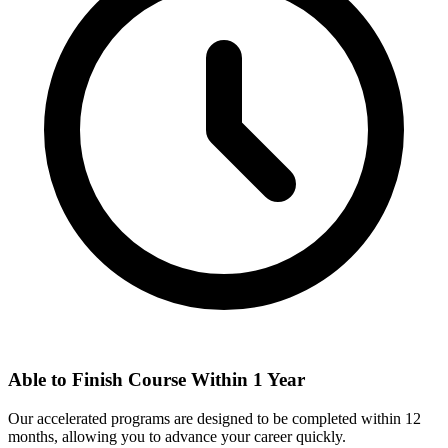
Able to Finish Course Within 1 Year
Our accelerated programs are designed to be completed within 12
months, allowing you to advance your career quickly.