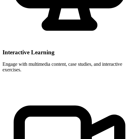
Interactive Learning
Engage with multimedia content, case studies, and interactive
exercises.