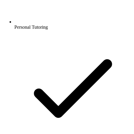
Personal Tutoring