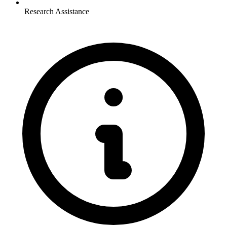
Research Assistance