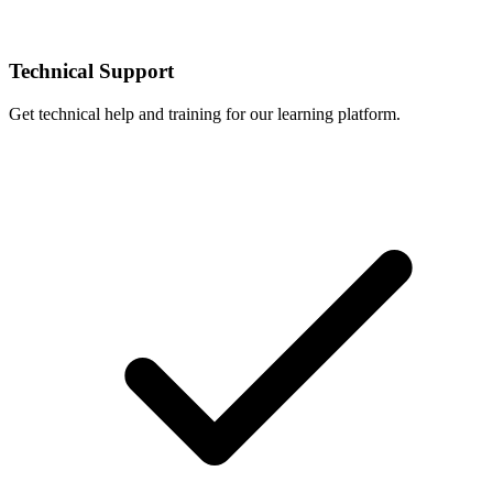
Technical Support
Get technical help and training for our learning platform.