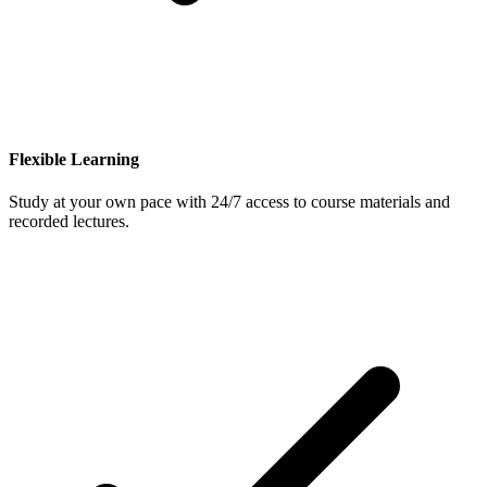
Flexible Learning
Study at your own pace with 24/7 access to course materials and
recorded lectures.