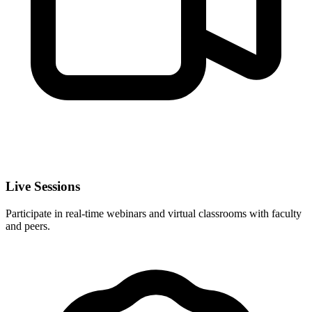
Live Sessions
Participate in real-time webinars and virtual classrooms with faculty
and peers.