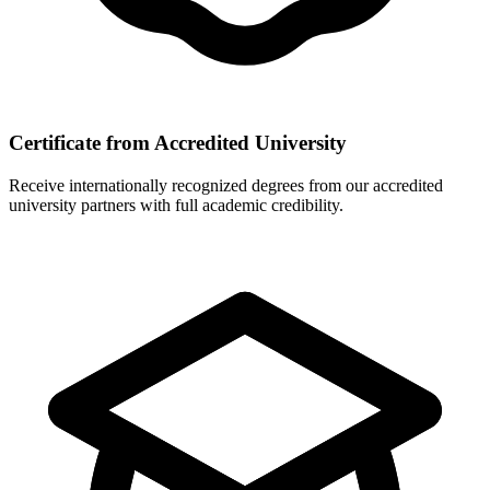
Certificate from Accredited University
Receive internationally recognized degrees from our accredited
university partners with full academic credibility.