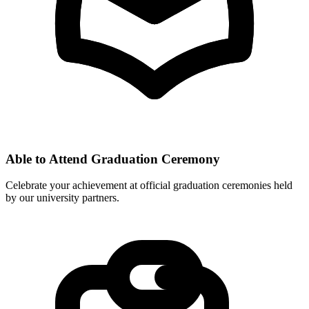
Able to Attend Graduation Ceremony
Celebrate your achievement at official graduation ceremonies held
by our university partners.