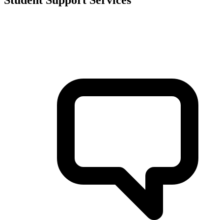
Student Support Services