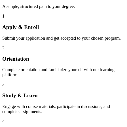
A simple, structured path to your degree.
1
Apply & Enroll
Submit your application and get accepted to your chosen program.
2
Orientation
Complete orientation and familiarize yourself with our learning
platform.
3
Study & Learn
Engage with course materials, participate in discussions, and
complete assignments.
4