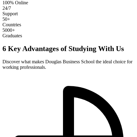
100% Online
24/7
Support
50+
Countries
5000+
Graduates
6 Key Advantages of Studying With Us
Discover what makes Douglas Business School the ideal choice for
working professionals.