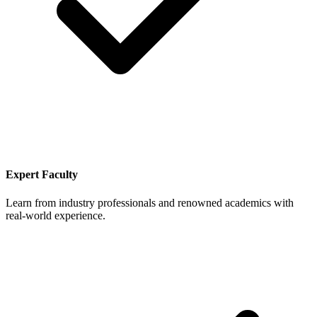
Expert Faculty
Learn from industry professionals and renowned academics with
real-world experience.