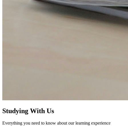
Studying With Us
Everything you need to know about our learning experience