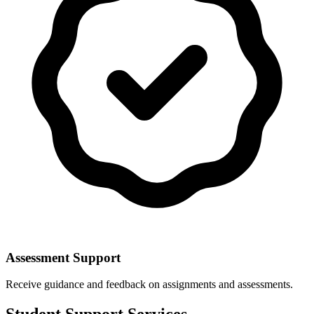
Assessment Support
Receive guidance and feedback on assignments and assessments.