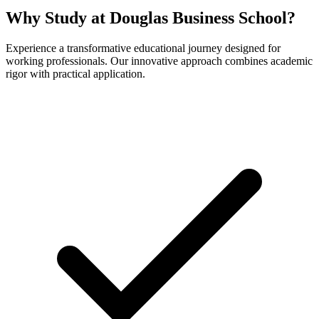
Why Study at Douglas Business School?
Experience a transformative educational journey designed for
working professionals. Our innovative approach combines academic
rigor with practical application.