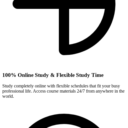
100% Online Study & Flexible Study Time
Study completely online with flexible schedules that fit your busy
professional life. Access course materials 24/7 from anywhere in the
world.