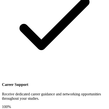
Career Support
Receive dedicated career guidance and networking opportunities
throughout your studies.
100%