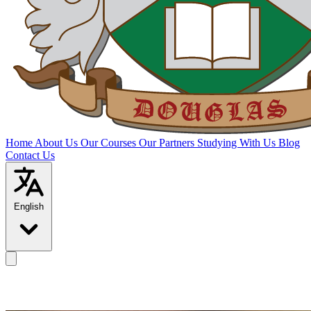
Home
About Us
Our Courses
Our Partners
Studying With Us
Blog
Contact Us
English