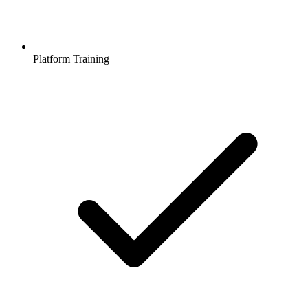
Platform Training