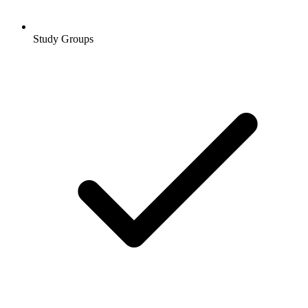
Study Groups