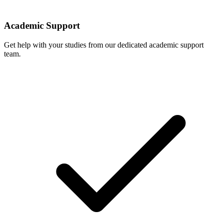
Academic Support
Get help with your studies from our dedicated academic support
team.