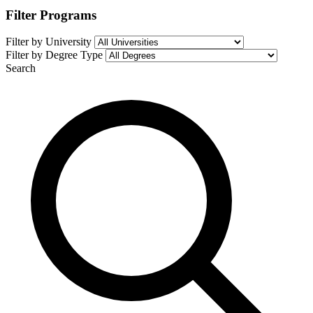
Filter Programs
Filter by University
Filter by Degree Type
Search