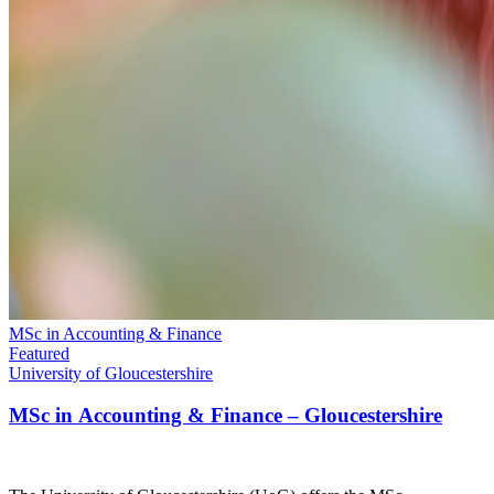
MSc in Accounting & Finance
Featured
University of Gloucestershire
MSc in Accounting & Finance – Gloucestershire