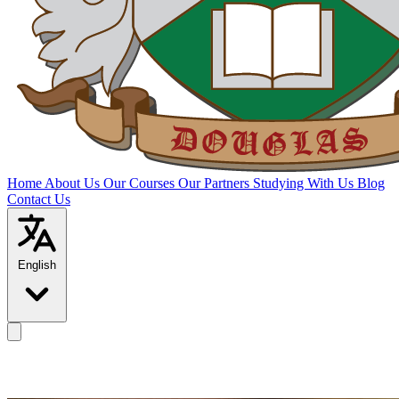
Home
About Us
Our Courses
Our Partners
Studying With Us
Blog
Contact Us
English