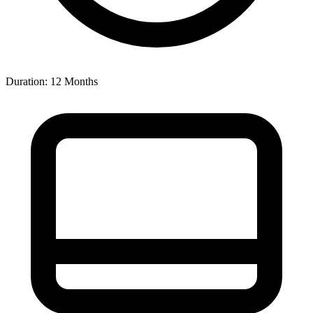
Duration: 12 Months