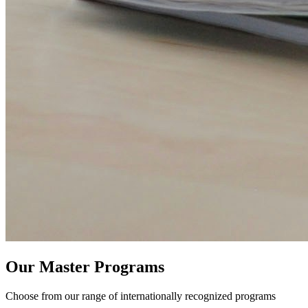
Our Master Programs
Choose from our range of internationally recognized programs