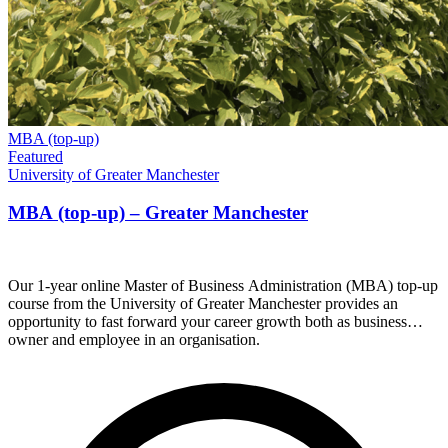
MBA (top-up)
Featured
University of Greater Manchester
MBA (top-up) – Greater Manchester
Our 1-year online Master of Business Administration (MBA) top-up
course from the University of Greater Manchester provides an
opportunity to fast forward your career growth both as business
owner and employee in an organisation.