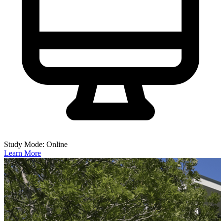
Study Mode: Online
Learn More