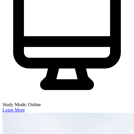
Study Mode: Online
Learn More