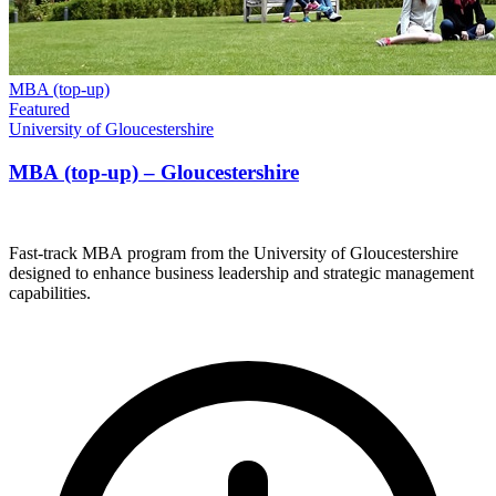
MBA (top-up)
Featured
University of Gloucestershire
MBA (top-up) – Gloucestershire
Fast-track MBA program from the University of Gloucestershire
designed to enhance business leadership and strategic management
capabilities.