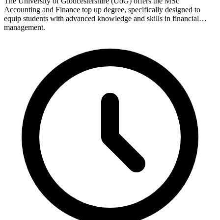
The University of Gloucestershire (UoG) offers the MSc
Accounting and Finance top up degree, specifically designed to
equip students with advanced knowledge and skills in financial
management.