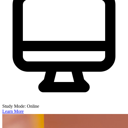
Study Mode: Online
Learn More