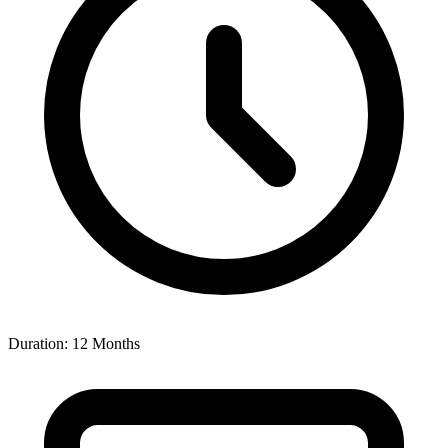
Duration: 12 Months