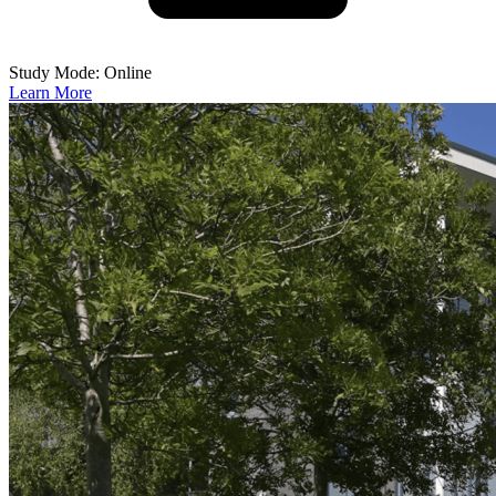
Study Mode: Online
Learn More