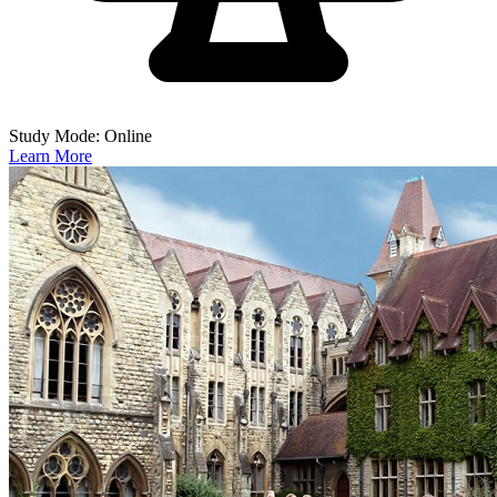
Study Mode: Online
Learn More