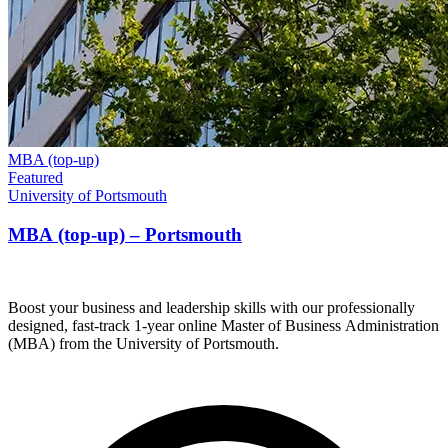
MBA (top-up)
Featured
University of Portsmouth
MBA (top-up) – Portsmouth
Boost your business and leadership skills with our professionally
designed, fast-track 1-year online Master of Business Administration
(MBA) from the University of Portsmouth.