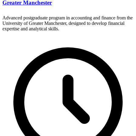
Greater Manchester
Advanced postgraduate program in accounting and finance from the
University of Greater Manchester, designed to develop financial
expertise and analytical skills.