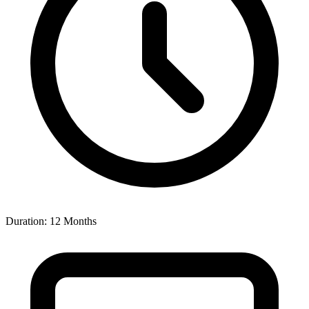
Duration: 12 Months