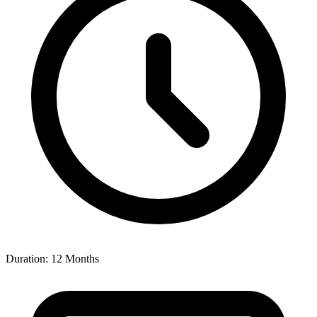
Duration: 12 Months