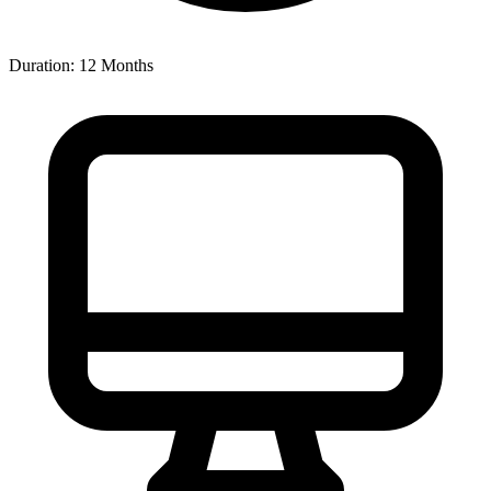
Duration: 12 Months