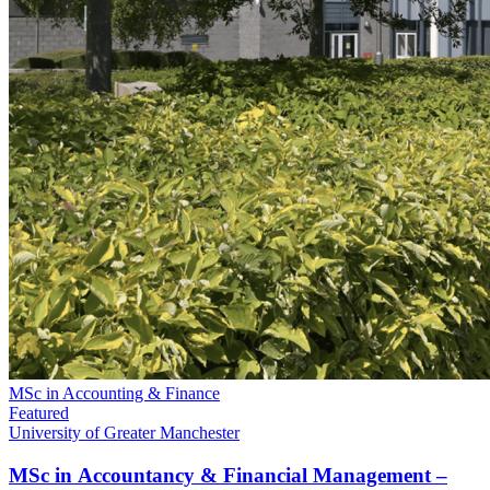
MSc in Accounting & Finance
Featured
University of Greater Manchester
MSc in Accountancy & Financial Management –