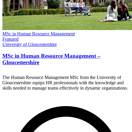
MSc in Human Resource Management
Featured
University of Gloucestershire
MSc in Human Resource Management –
Gloucestershire
The Human Resource Management MSc from the University of
Gloucestershire equips HR professionals with the knowledge and
skills needed to manage teams effectively in dynamic organizations.