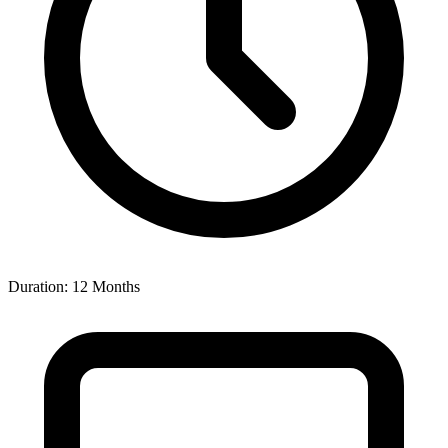
Duration: 12 Months